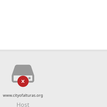
www.cityofalturas.org
Host