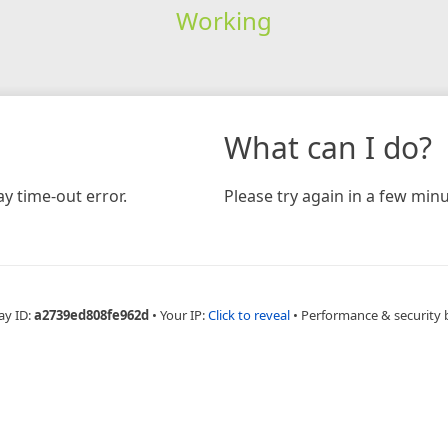
Working
What can I do?
y time-out error.
Please try again in a few minu
ay ID:
a2739ed808fe962d
•
Your IP:
Click to reveal
•
Performance & security 